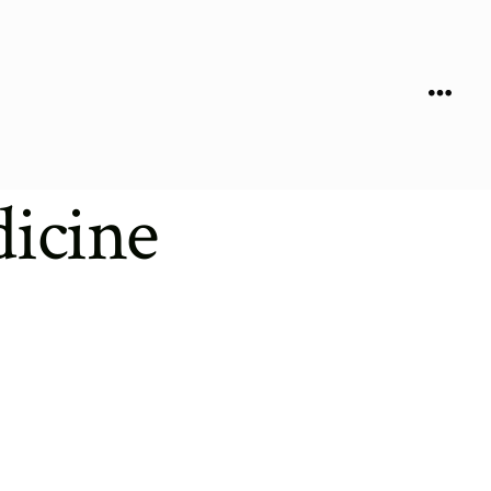
Menu
icine