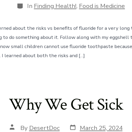
Categories
In
Finding Health!
,
Food is Medicine
rned about the risks vs benefits of fluoride for a very long t
ng to do something about it. Follow along with my eggshell
know small children cannot use fluoride toothpaste because 
 I learned about both the risks and […]
Why We Get Sick
Post
Post
By
DesertDoc
March 25, 2024