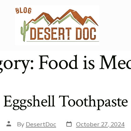
gory:
Food is Med
Eggshell Toothpaste
Post
Post
By
DesertDoc
October 27, 2024
date
author