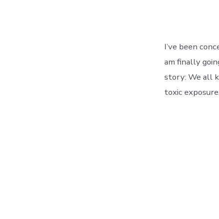
I’ve been conce
am finally goi
story: We all 
toxic exposure.