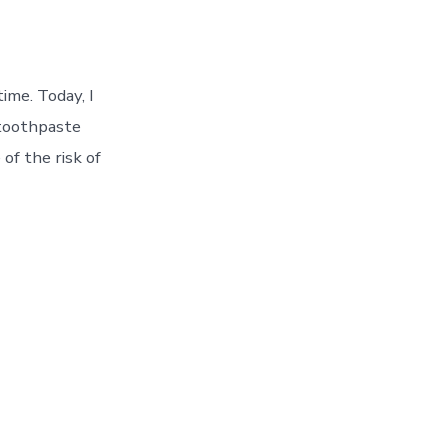
ime. Today, I
 toothpaste
of the risk of